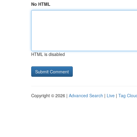
No HTML
HTML is disabled
Copyright © 2026 |
Advanced Search
|
Live
|
Tag Clou