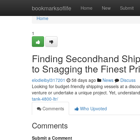
Home
bookmarksoflife
Home
New
Submit
Home
1
Finding Secondhand Shipp
to Snagging the Finest Pr
elodieibyl317201
58 days ago
News
Discuss
Looking for budget-friendly shipping vessels at a dis
venture or undertake a unique project. Yet, understan
tank-4800-ltr/
Comments
Who Upvoted
Comments
Submit a Comment