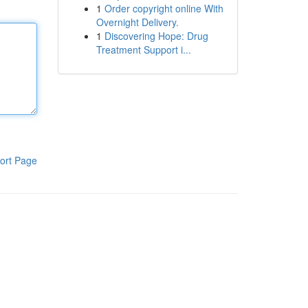
1
Order copyright online With
Overnight Delivery.
1
Discovering Hope: Drug
Treatment Support i...
ort Page