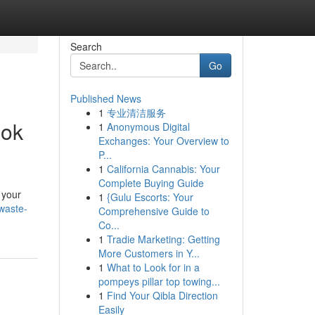
Search
Go
Published News
1
专业清洁服务
ook
1
Anonymous Digital
Exchanges: Your Overview to
P...
1
California Cannabis: Your
Complete Buying Guide
 your
1
{Gulu Escorts: Your
-waste-
Comprehensive Guide to
Co...
1
Tradie Marketing: Getting
More Customers in Y...
1
What to Look for in a
pompeys pillar top towing...
1
Find Your Qibla Direction
Easily