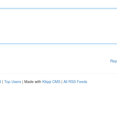
Rep
d
|
Top Users
| Made with
Kliqqi CMS
|
All RSS Feeds