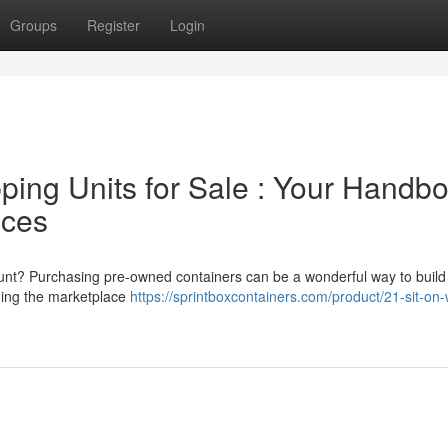
Groups
Register
Login
ing Units for Sale : Your Handb
ices
count? Purchasing pre-owned containers can be a wonderful way to build
ding the marketplace
https://sprintboxcontainers.com/product/21-sit-on