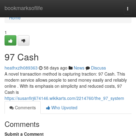
Home
bookmarksoflife
Togg
navi
Home
1
97 Cash
heathxzlh089363
58 days ago
News
Discuss
A novel transaction method is capturing traction: 97 Cash. This
modern service allows people to send money easily and reliably
online . With its emphasis on simplicity and reduced costs, 97
Cash is
https://susanfirj674146.wikikarts.com/2214760/the_97_system
Comments
Who Upvoted
Comments
Submit a Comment