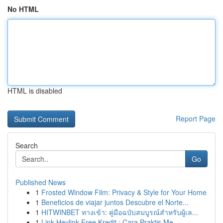
No HTML
HTML is disabled
Report Page
Search
Go
Published News
1
Frosted Window Film: Privacy & Style for Your Home
1
Beneficios de viajar juntos Descubre el Norte...
1
HITWINBET ทางเข้า: คู่มือฉบับสมบูรณ์สำหรับผู้เล...
1
Link Heylink Free Kredit : Cara Praktis Me...