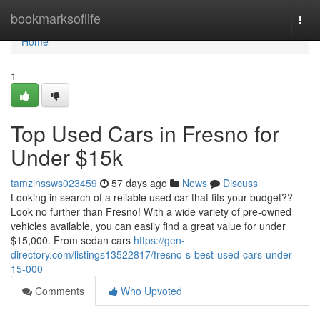
Home
bookmarksoflife
Togg
navi
Home
1
Top Used Cars in Fresno for
Under $15k
tamzinssws023459
57 days ago
News
Discuss
Looking in search of a reliable used car that fits your budget??
Look no further than Fresno! With a wide variety of pre-owned
vehicles available, you can easily find a great value for under
$15,000. From sedan cars
https://gen-
directory.com/listings13522817/fresno-s-best-used-cars-under-
15-000
Comments
Who Upvoted