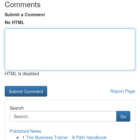
Comments
Submit a Comment
No HTML
HTML is disabled
Report Page
Search
Go
Published News
1
The Business Trainer : A Path Handbook