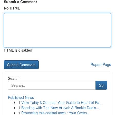
Submit a Comment
No HTML
HTML is disabled
Report Page
Search
Go
Published News
1
View Talay 6 Condos: Your Guide to Heart of Pa...
1
Bonding with The New Arrival: A Rookie Dad's...
1
Protecting this coastal town : Your Overv...