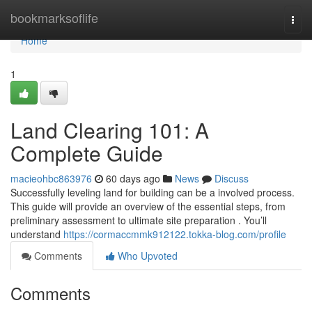
Home
bookmarksoflife
Togg
navi
Home
1
Land Clearing 101: A
Complete Guide
macieohbc863976
60 days ago
News
Discuss
Successfully leveling land for building can be a involved process.
This guide will provide an overview of the essential steps, from
preliminary assessment to ultimate site preparation . You’ll
understand
https://cormaccmmk912122.tokka-blog.com/profile
Comments
Who Upvoted
Comments