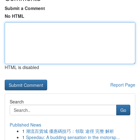
Submit a Comment
No HTML
HTML is disabled
Report Page
Search
Go
Published News
1
潮流百貨城 優惠碼技巧：領取 途徑 完整 解析
1
Speedau: A budding sensation in the motorsp...