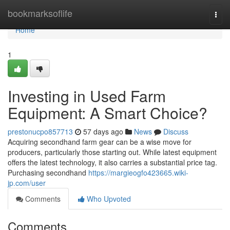
Home
bookmarksoflife
Togg
navi
Home
1
Investing in Used Farm
Equipment: A Smart Choice?
prestonucpo857713
57 days ago
News
Discuss
Acquiring secondhand farm gear can be a wise move for
producers, particularly those starting out. While latest equipment
offers the latest technology, it also carries a substantial price tag.
Purchasing secondhand
https://margieogfo423665.wiki-
jp.com/user
Comments
Who Upvoted
Comments