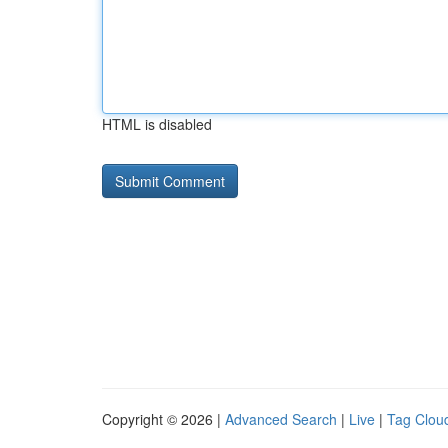
HTML is disabled
Copyright © 2026 |
Advanced Search
|
Live
|
Tag Clou