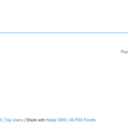
Rep
d
|
Top Users
| Made with
Kliqqi CMS
|
All RSS Feeds