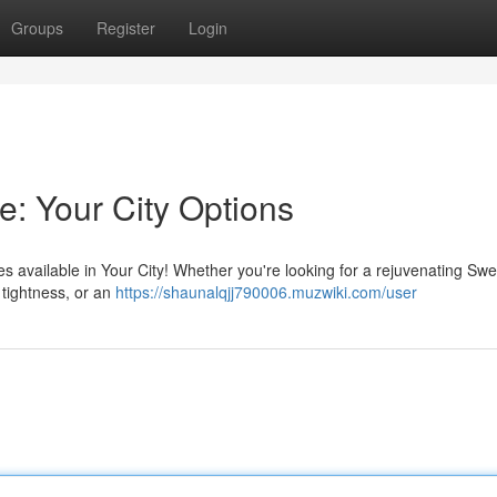
Groups
Register
Login
e: Your City Options
available in Your City! Whether you're looking for a rejuvenating Swe
 tightness, or an
https://shaunalqjj790006.muzwiki.com/user