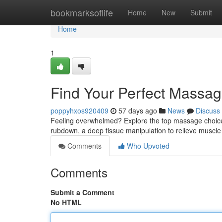
Home
bookmarksoflife
Home
New
Submit
Home
1
Find Your Perfect Massag
poppyhxos920409
57 days ago
News
Discuss
Feeling overwhelmed? Explore the top massage choices 
rubdown, a deep tissue manipulation to relieve muscle
Comments
Who Upvoted
Comments
Submit a Comment
No HTML