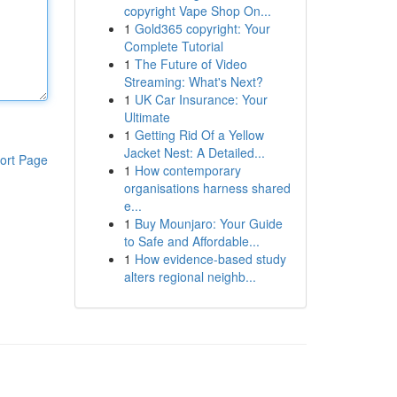
copyright Vape Shop On...
1
Gold365 copyright: Your
Complete Tutorial
1
The Future of Video
Streaming: What's Next?
1
UK Car Insurance: Your
Ultimate
1
Getting Rid Of a Yellow
Jacket Nest: A Detailed...
ort Page
1
How contemporary
organisations harness shared
e...
1
Buy Mounjaro: Your Guide
to Safe and Affordable...
1
How evidence-based study
alters regional neighb...