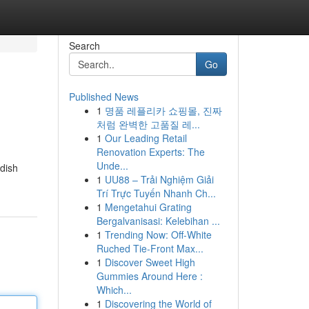
Search
Go
Published News
1
명품 레플리카 쇼핑몰, 진짜
처럼 완벽한 고품질 레...
1
Our Leading Retail
Renovation Experts: The
Unde...
dish
1
UU88 – Trải Nghiệm Giải
Trí Trực Tuyến Nhanh Ch...
1
Mengetahui Grating
Bergalvanisasi: Kelebihan ...
1
Trending Now: Off-White
Ruched Tie-Front Max...
1
Discover Sweet High
Gummies Around Here :
Which...
1
Discovering the World of