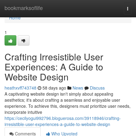
Home
bookmarksoflife
Togg
navi
Home
1
Crafting Irresistible User
Experiences: A Guide to
Website Design
heathxvff743748
58 days ago
News
Discuss
A captivating website design isn't simply about appealing
aesthetics; it's about crafting a seamless and enjoyable user
experience. To achieve this, designers must prioritize user needs,
incorporate intuitive
https://cecilyogui992796.bloguerosa.com/39118946/crafting-
irresistible-user-experiences-a-guide-to-website-design
Comments
Who Upvoted