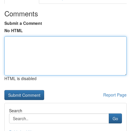
Comments
Submit a Comment
No HTML
HTML is disabled
Report Page
Search
Go