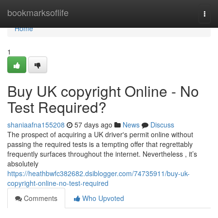
Home
bookmarksoflife
Togg
navi
Home
1
Buy UK copyright Online - No
Test Required?
shaniaafna155208
57 days ago
News
Discuss
The prospect of acquiring a UK driver's permit online without
passing the required tests is a tempting offer that regrettably
frequently surfaces throughout the internet. Nevertheless , it’s
absolutely
https://heathbwfc382682.dsiblogger.com/74735911/buy-uk-
copyright-online-no-test-required
Comments
Who Upvoted