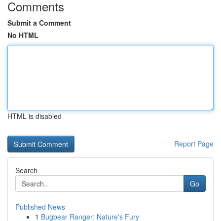
Comments
Submit a Comment
No HTML
HTML is disabled
Report Page
Search
Go
Published News
1
Bugbear Ranger: Nature's Fury