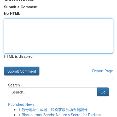
Submit a Comment
No HTML
HTML is disabled
Report Page
Search
Go
Published News
1
靓号地址生成器：轻松获取波场专属靓号
1
Blackcurrant Seeds: Nature's Secret for Radiant...