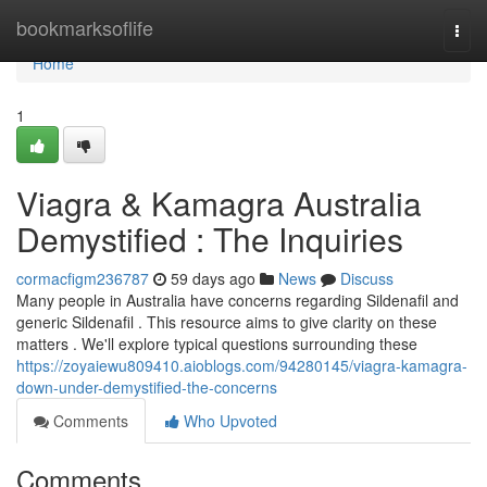
Home
bookmarksoflife
Togg
navi
Home
1
Viagra & Kamagra Australia
Demystified : The Inquiries
cormacfigm236787
59 days ago
News
Discuss
Many people in Australia have concerns regarding Sildenafil and
generic Sildenafil . This resource aims to give clarity on these
matters . We'll explore typical questions surrounding these
https://zoyaiewu809410.aioblogs.com/94280145/viagra-kamagra-
down-under-demystified-the-concerns
Comments
Who Upvoted
Comments