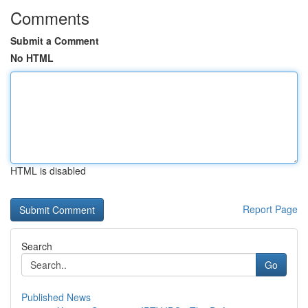
Comments
Submit a Comment
No HTML
HTML is disabled
Report Page
Search
Go
Published News