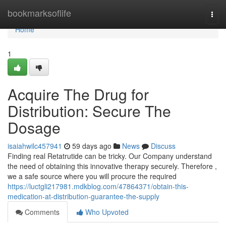
Home
bookmarksoflife
Togg
navi
Home
1
Acquire The Drug for
Distribution: Secure The
Dosage
isaiahwilc457941
59 days ago
News
Discuss
Finding real Retatrutide can be tricky. Our Company understand
the need of obtaining this innovative therapy securely. Therefore ,
we a safe source where you will procure the required
https://luctgli217981.mdkblog.com/47864371/obtain-this-
medication-at-distribution-guarantee-the-supply
Comments
Who Upvoted