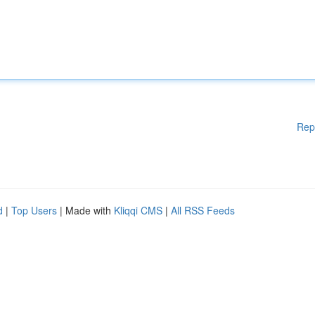
Rep
d
|
Top Users
| Made with
Kliqqi CMS
|
All RSS Feeds