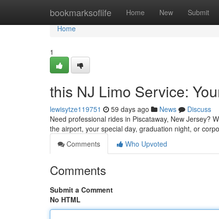
Home
bookmarksoflife
Home
New
Submit
Home
1
this NJ Limo Service: Yo
lewisytze119751
59 days ago
News
Discuss
Need professional rides in Piscataway, New Jersey? We o
the airport, your special day, graduation night, or corp
Comments
Who Upvoted
Comments
Submit a Comment
No HTML