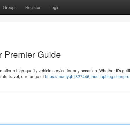
Groups
Register
Login
ur Premier Guide
ffer a high-quality vehicle service for any occasion. Whether it's gett
orate travel, our range of
https://montyqhif327446.thechapblog.com/prof