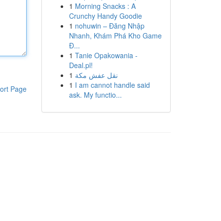
1
Morning Snacks : A
Crunchy Handy Goodie
1
nohuwin – Đăng Nhập
Nhanh, Khám Phá Kho Game
Đ...
1
Tanie Opakowania -
Deal.pl!
1
نقل عفش مكة
1
I am cannot handle said
ort Page
ask. My functio...