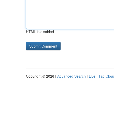
HTML is disabled
Copyright © 2026 |
Advanced Search
|
Live
|
Tag Clou