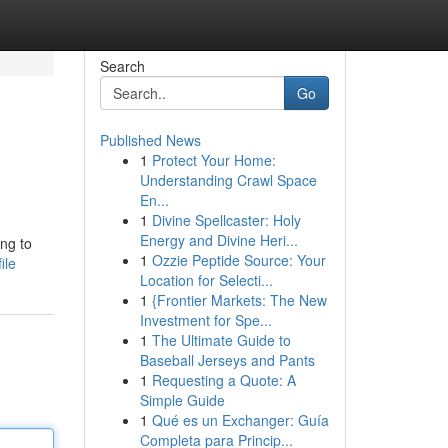
Search
Go
Published News
1
Protect Your Home:
Understanding Crawl Space
En...
1
Divine Spellcaster: Holy
Energy and Divine Heri...
ing to
1
Ozzie Peptide Source: Your
ile
Location for Selecti...
1
{Frontier Markets: The New
Investment for Spe...
1
The Ultimate Guide to
Baseball Jerseys and Pants
1
Requesting a Quote: A
Simple Guide
1
Qué es un Exchanger: Guía
Completa para Princip...