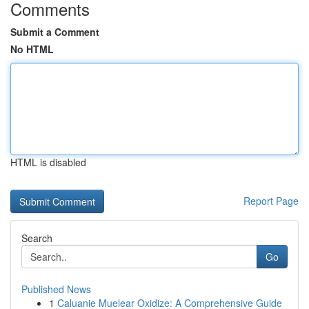
Comments
Submit a Comment
No HTML
HTML is disabled
Report Page
Search
Go
Published News
1
Caluanie Muelear Oxidize: A Comprehensive Guide