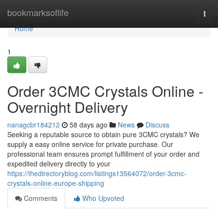
Home
bookmarksoflife
Togg
navi
Home
1
Order 3CMC Crystals Online -
Overnight Delivery
nanagcbr184212
58 days ago
News
Discuss
Seeking a reputable source to obtain pure 3CMC crystals? We
supply a easy online service for private purchase. Our
professional team ensures prompt fulfillment of your order and
expedited delivery directly to your
https://thedirectoryblog.com/listings13564072/order-3cmc-
crystals-online-europe-shipping
Comments
Who Upvoted