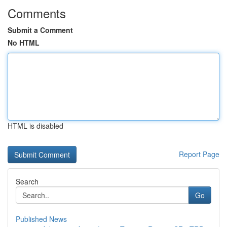
Comments
Submit a Comment
No HTML
HTML is disabled
Report Page
Search
Go
Published News