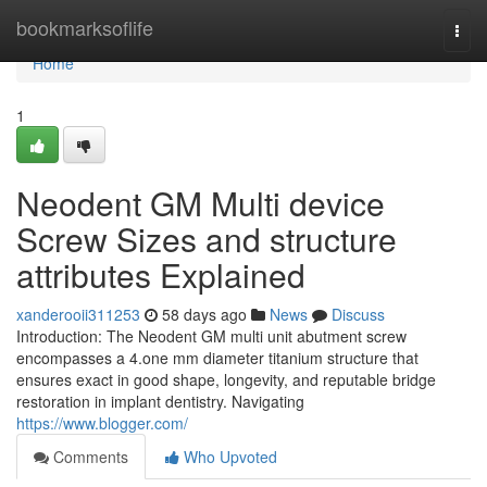
Home
bookmarksoflife
Togg
navi
Home
1
Neodent GM Multi device
Screw Sizes and structure
attributes Explained
xanderooii311253
58 days ago
News
Discuss
Introduction: The Neodent GM multi unit abutment screw
encompasses a 4.one mm diameter titanium structure that
ensures exact in good shape, longevity, and reputable bridge
restoration in implant dentistry. Navigating
https://www.blogger.com/
Comments
Who Upvoted