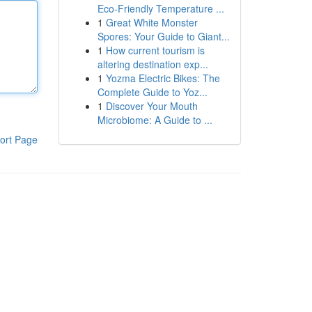
Eco-Friendly Temperature ...
1
Great White Monster
Spores: Your Guide to Giant...
1
How current tourism is
altering destination exp...
1
Yozma Electric Bikes: The
Complete Guide to Yoz...
1
Discover Your Mouth
Microbiome: A Guide to ...
ort Page