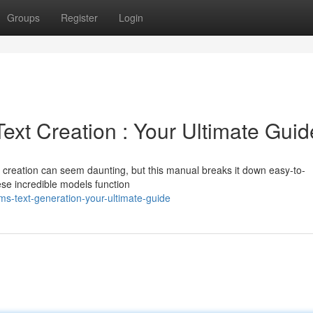
Groups
Register
Login
xt Creation : Your Ultimate Guid
t creation can seem daunting, but this manual breaks it down easy-to-
ese incredible models function
s-text-generation-your-ultimate-guide