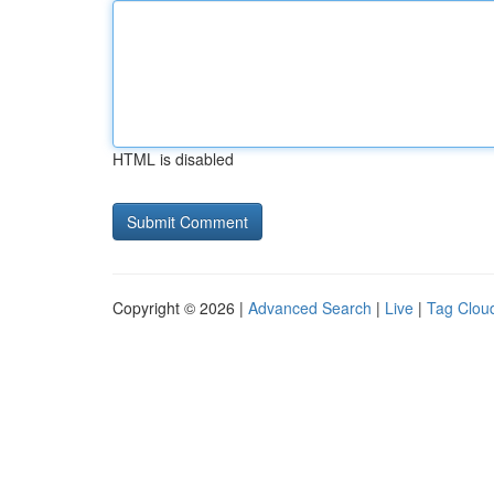
HTML is disabled
Copyright © 2026 |
Advanced Search
|
Live
|
Tag Clou