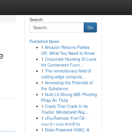
Search
Go
Published News
1
Amazon Returns Pallets
e
UK: What You Need to Know
1
Corporate Housing St Louis
for Convenient Furni...
1
The revolutionary field of
cutting-edge computa...
1
Accessing the Potential of
the Substance
1
Nuôi Lô Khung MB: Phương
Pháp Ăn Thỏa
1
Crack That Crack In Its
Tracks: Windshield Rep...
1
เส้นเลือดขอด รักษาได้ :
แนะนำ แบบ ครบถ้วน
1
Solar-Powered HVAC: A