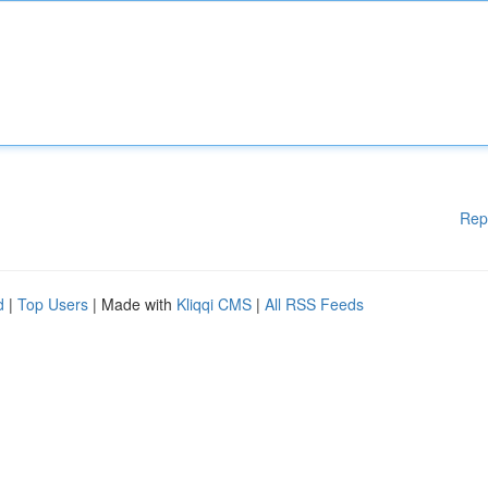
Rep
d
|
Top Users
| Made with
Kliqqi CMS
|
All RSS Feeds