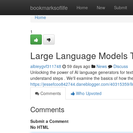
Home
bookmarksoflife
Home
New
Submit
Home
1
Large Language Models Te
albieygvf311748
59 days ago
News
Discuss
Unlocking the power of AI language generators for tex
understand steps . We'll examine the basics of how th
https://jessefcoo842744.daneblogger.com/40315359/llm
Comments
Who Upvoted
Comments
Submit a Comment
No HTML