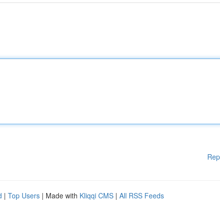
Rep
d
|
Top Users
| Made with
Kliqqi CMS
|
All RSS Feeds