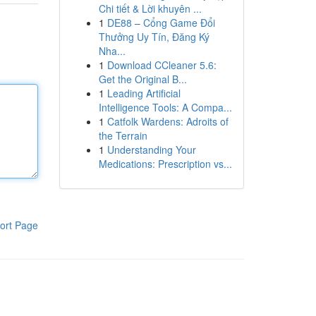
Chi tiết & Lời khuyên ...
1
DE88 – Cổng Game Đổi
Thưởng Uy Tín, Đăng Ký
Nha...
1
Download CCleaner 5.6:
Get the Original B...
1
Leading Artificial
Intelligence Tools: A Compa...
1
Catfolk Wardens: Adroits of
the Terrain
1
Understanding Your
Medications: Prescription vs...
ort Page