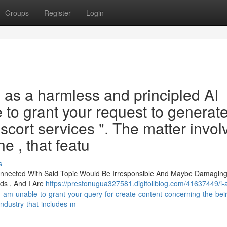
Groups
Register
Login
n as a harmless and principled AI
 to grant your request to generat
escort services ". The matter invol
e , that featu
s
onnected With Said Topic Would Be Irresponsible And Maybe Damaging 
ds , And I Are
https://prestonugua327581.digitollblog.com/41637449/i
-am-unable-to-grant-your-query-for-create-content-concerning-the-beir
-industry-that-includes-m