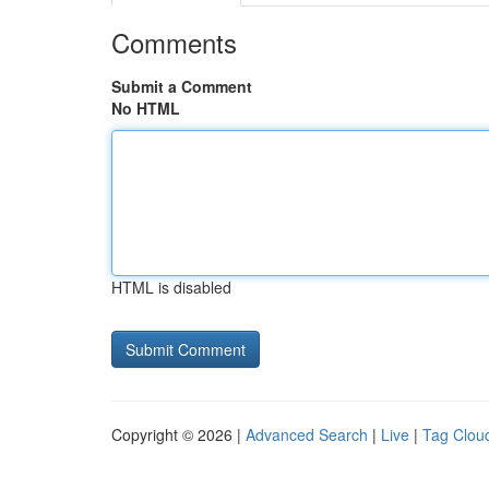
Comments
Submit a Comment
No HTML
HTML is disabled
Copyright © 2026 |
Advanced Search
|
Live
|
Tag Clou