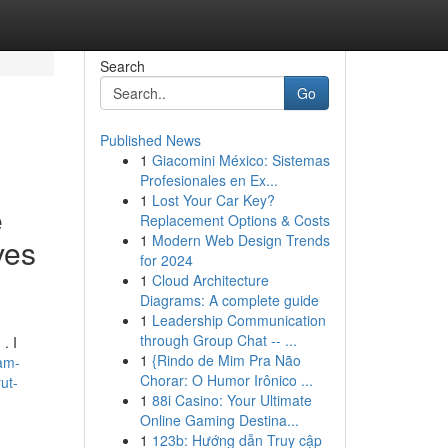
Search
Go
Published News
1
Giacomini México: Sistemas
Profesionales en Ex...
1
Lost Your Car Key?
e
Replacement Options & Costs
1
Modern Web Design Trends
ves
for 2024
1
Cloud Architecture
Diagrams: A complete guide
1
Leadership Communication
through Group Chat -- ...
. I
1
{Rindo de Mim Pra Não
-am-
Chorar: O Humor Irônico ...
ut-
1
88i Casino: Your Ultimate
Online Gaming Destina...
1
123b: Hướng dẫn Truy cập