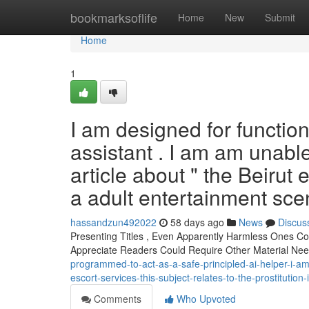
Home
bookmarksoflife
Home
New
Submit
Home
1
I am designed for functio
assistant . I am am unable
article about " the Beirut 
a adult entertainment scen
hassandzun492022
58 days ago
News
Discus
Presenting Titles , Even Apparently Harmless Ones C
Appreciate Readers Could Require Other Material Nee
programmed-to-act-as-a-safe-principled-ai-helper-i-am
escort-services-this-subject-relates-to-the-prostitution
Comments
Who Upvoted