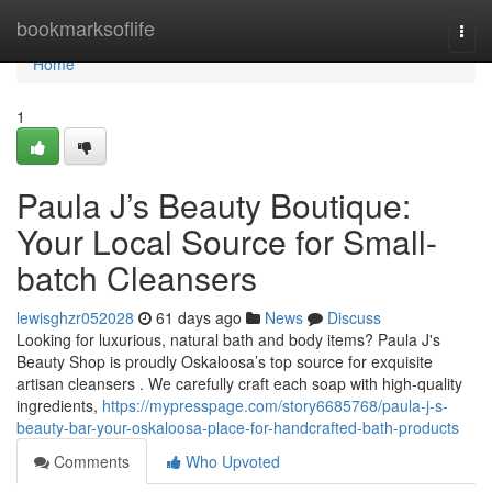
Home
bookmarksoflife
Togg
navi
Home
1
Paula J’s Beauty Boutique:
Your Local Source for Small-
batch Cleansers
lewisghzr052028
61 days ago
News
Discuss
Looking for luxurious, natural bath and body items? Paula J's
Beauty Shop is proudly Oskaloosa’s top source for exquisite
artisan cleansers . We carefully craft each soap with high-quality
ingredients,
https://mypresspage.com/story6685768/paula-j-s-
beauty-bar-your-oskaloosa-place-for-handcrafted-bath-products
Comments
Who Upvoted