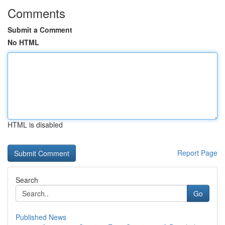
Comments
Submit a Comment
No HTML
HTML is disabled
Report Page
Search
Go
Published News