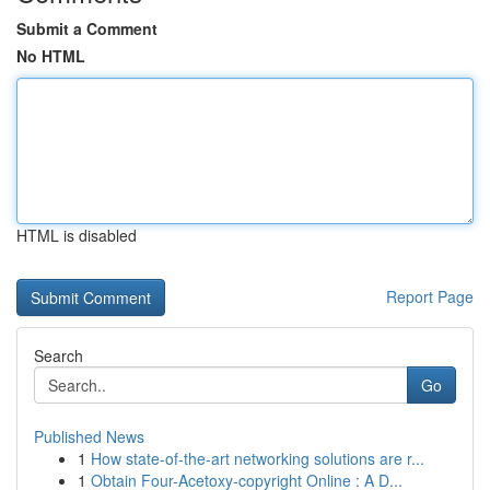
Submit a Comment
No HTML
HTML is disabled
Report Page
Search
Go
Published News
1
How state-of-the-art networking solutions are r...
1
Obtain Four-Acetoxy-copyright Online : A D...