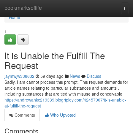
Home
bookmarksoflife
Togg
navi
Home
1
It is Unable the Fulfill The
Request
jaymwjw338632
59 days ago
News
Discuss
Sadly, I am cannot process this prompt. This request demands for
article names relating to particular substances and amounts ,
including substances that are tied with misuse and conceivable
https://andrewahkc219339.blogripley.com/42457907/it-is-unable-
at-fulfill-the-request
Comments
Who Upvoted
Comments