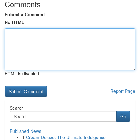
Comments
Submit a Comment
No HTML
HTML is disabled
Report Page
Search
Go
Published News
1
Cream-Deluxe: The Ultimate Indulgence