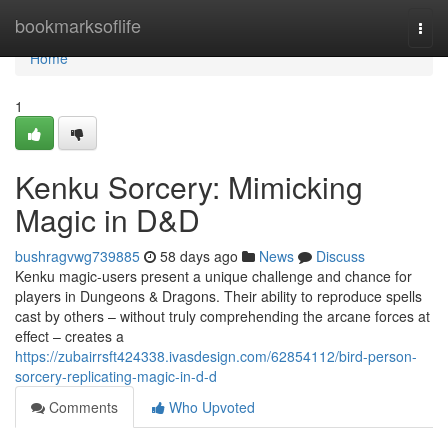
Home
bookmarksoflife
Togg
navi
Home
1
Kenku Sorcery: Mimicking
Magic in D&D
bushragvwg739885
58 days ago
News
Discuss
Kenku magic-users present a unique challenge and chance for
players in Dungeons & Dragons. Their ability to reproduce spells
cast by others – without truly comprehending the arcane forces at
effect – creates a
https://zubairrsft424338.ivasdesign.com/62854112/bird-person-
sorcery-replicating-magic-in-d-d
Comments
Who Upvoted