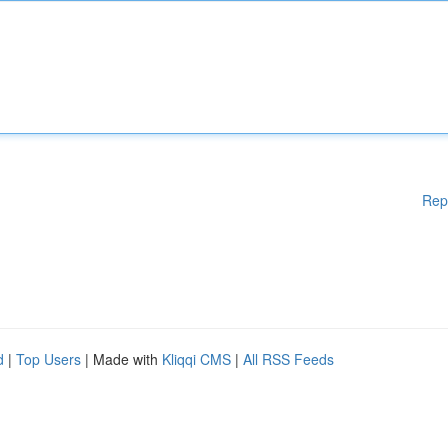
Rep
d
|
Top Users
| Made with
Kliqqi CMS
|
All RSS Feeds