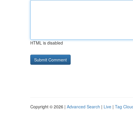
HTML is disabled
Copyright © 2026 |
Advanced Search
|
Live
|
Tag Clou