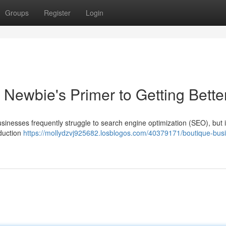
Groups
Register
Login
Newbie's Primer to Getting Bette
businesses frequently struggle to search engine optimization (SEO), but i
oduction
https://mollydzvj925682.losblogos.com/40379171/boutique-bus