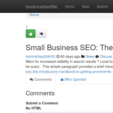
Home
bookmarksoflife
Home
New
Submit
Home
1
Small Business SEO: The 
katrinahiep264052
60 days ago
News
Discuss
Want for increased visibility in search results ? Local 
be scary . This simple paragraph provides a brief intr
seo-the-introductory-handbook-to-getting-prominently
Comments
Who Upvoted
Comments
Submit a Comment
No HTML