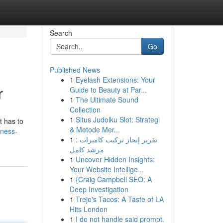
Search
Go
Published News
1
Eyelash Extensions: Your
r
Guide to Beauty at Par...
1
The Ultimate Sound
Collection
1
Situs Judolku Slot: Strategi
t has to
& Metode Mer...
iness-
1
تقرير إنجاز تركيب كاميرات :
مرشد كامل
1
Uncover Hidden Insights:
Your Website Intellige...
1
{Craig Campbell SEO: A
Deep Investigation
1
Trejo's Tacos: A Taste of LA
Hits London
1
I do not handle said prompt.