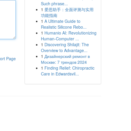
Such phrase...
1
爱思助手：全面评测与实用
功能指南
1
A Ultimate Guide to
Realistic Silicone Rebo...
1
Humanio AI: Revolutionizing
Human-Computer ...
1
Discovering Shilajit: The
Overview to Advantage...
1
Дизайнерский ремонт в
ort Page
Москве: 7 трендов 2024
1
Finding Relief: Chiropractic
Care in Edwardsvil...