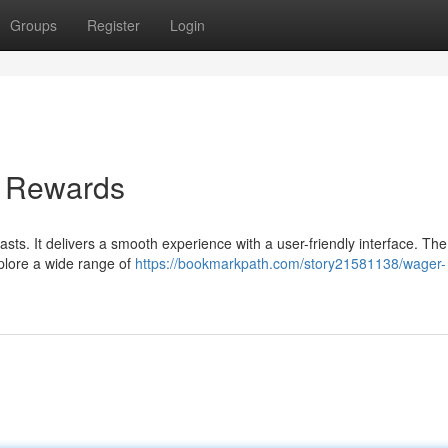
Groups
Register
Login
d Rewards
sts. It delivers a smooth experience with a user-friendly interface. Th
xplore a wide range of
https://bookmarkpath.com/story21581138/wager-