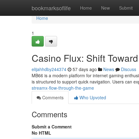
Home
bookmarksoflife
Home
New
Submit
Home
1
Casino Flux: Shift Towar
elijahhdby244374
57 days ago
News
Discuss
MB66 is a modern platform for internet gaming enthusia
is structured to support quick navigation. Users can e
streamx-flow-through-the-game
Comments
Who Upvoted
Comments
Submit a Comment
No HTML