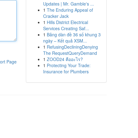
Updates | Mr. Gamble's ...
1
The Enduring Appeal of
Cracker Jack
1
Hills District Electrical
Services Creating Saf...
1
Bảng dàn đề 36 số khung 3
ngày – Kết quả XSM...
1
RefusingDecliningDenying
The RequestQueryDemand
1
ZOOD24 คืออะไร?
ort Page
1
Protecting Your Trade:
Insurance for Plumbers