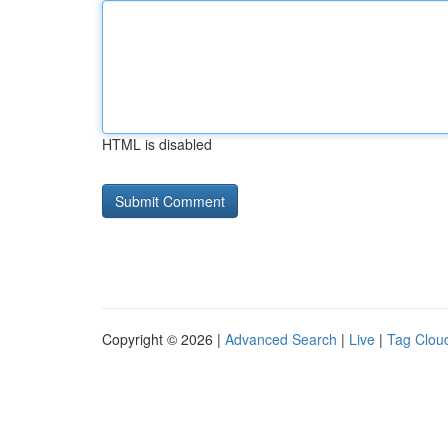
HTML is disabled
Copyright © 2026 |
Advanced Search
|
Live
|
Tag Clou