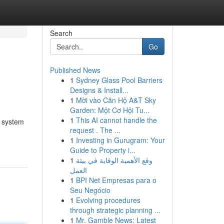
Search
Go
Published News
1
Sydney Glass Pool Barriers
Designs & Install...
1
Mời vào Căn Hộ A&T Sky
Garden: Một Cơ Hội Tu...
1
This AI cannot handle the
e system
request . The ...
1
Investing in Gurugram: Your
Guide to Property i...
1
وقع الأهمية الوقاية في بيئة
العمل
1
BPI Net Empresas para o
Seu Negócio
1
Evolving procedures
through strategic planning ...
1
Mr. Gamble News: Latest