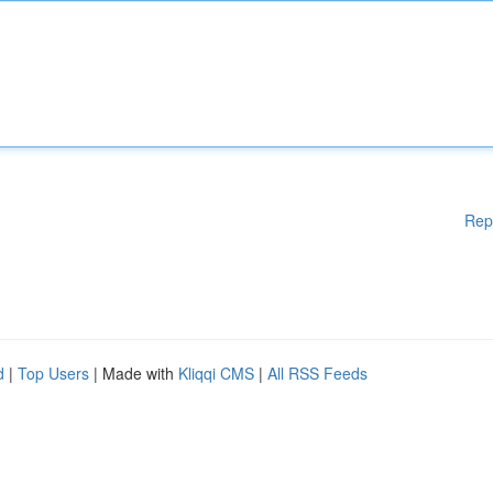
Rep
d
|
Top Users
| Made with
Kliqqi CMS
|
All RSS Feeds