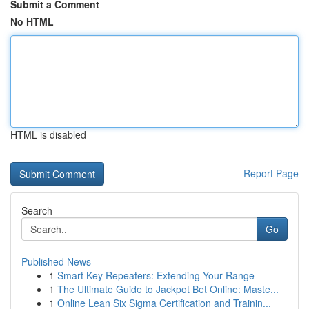
Submit a Comment
No HTML
HTML is disabled
Report Page
Search
Go
Published News
1
Smart Key Repeaters: Extending Your Range
1
The Ultimate Guide to Jackpot Bet Online: Maste...
1
Online Lean Six Sigma Certification and Trainin...