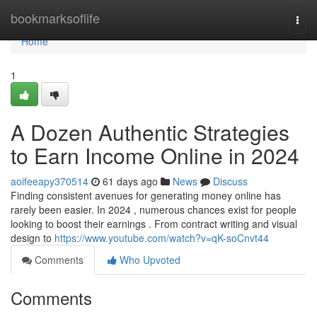
Home
bookmarksoflife
Togg
navi
Home
1
A Dozen Authentic Strategies
to Earn Income Online in 2024
aoifeeapy370514
61 days ago
News
Discuss
Finding consistent avenues for generating money online has
rarely been easier. In 2024 , numerous chances exist for people
looking to boost their earnings . From contract writing and visual
design to
https://www.youtube.com/watch?v=qK-soCnvt44
Comments
Who Upvoted
Comments