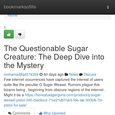
Home
bookmarksoflife
Togg
navi
Home
1
The Questionable Sugar
Creature: The Deep Dive into
the Mystery
mohamadjfqd376359
60 days ago
News
Discuss
Few internet occurrences have captured the interest of users
quite like the peculiar Q Sugar Weasel. Rumors plague this
bizarre being , beginning from obscure regions of the internet .
Might it be a
https://honeybadgerguns.com/product/q-sugar-
weasel-pistol-300-blackout-7%e2%80%b3-fde-sw-300blk-7in-
pistol-for-sale/
Comments
Who Upvoted