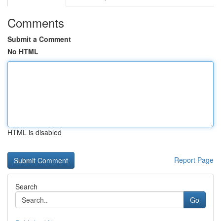
Comments
Submit a Comment
No HTML
HTML is disabled
Report Page
Search
Go