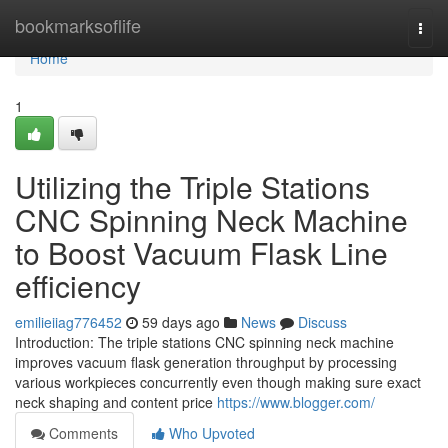
Home
bookmarksoflife
Togg
navi
Home
1
Utilizing the Triple Stations
CNC Spinning Neck Machine
to Boost Vacuum Flask Line
efficiency
emilieiiag776452
59 days ago
News
Discuss
Introduction: The triple stations CNC spinning neck machine
improves vacuum flask generation throughput by processing
various workpieces concurrently even though making sure exact
neck shaping and content price
https://www.blogger.com/
Comments
Who Upvoted