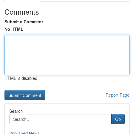
Comments
Submit a Comment
No HTML
HTML is disabled
Report Page
Search
Go
Published News