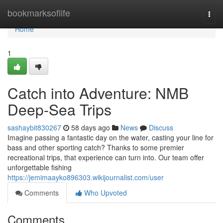
Home
bookmarksoflife
Togg
navi
Home
1
Catch into Adventure: NMB
Deep-Sea Trips
sashaybit830267
58 days ago
News
Discuss
Imagine passing a fantastic day on the water, casting your line for
bass and other sporting catch? Thanks to some premier
recreational trips, that experience can turn into. Our team offer
unforgettable fishing
https://jemimaayko896303.wikijournalist.com/user
Comments
Who Upvoted
Comments