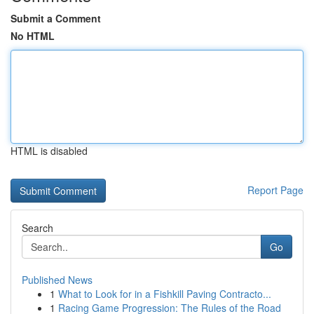
Submit a Comment
No HTML
HTML is disabled
Report Page
Search
Go
Published News
1
What to Look for in a Fishkill Paving Contracto...
1
Racing Game Progression: The Rules of the Road