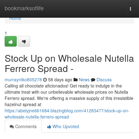
Home
bookmarksoflife
Togg
navi
Home
1
Stock Up on Wholesale Nutella
Ferrero Spread -
murrayntko805278
58 days ago
News
Discuss
Calling all chocolate aficionados! Get ready to indulge in the
ultimate treat with our unbelievable wholesale prices on Nutella
Ferrero spread. We're offering a massive supply of this irresistible
hazelnut spread at
https://abelyjne661684.blazingblog.com/41283477/stock-up-on-
wholesale-nutella-ferrero-spread
Comments
Who Upvoted