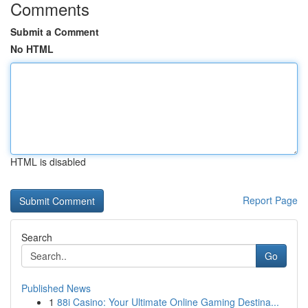
Comments
Submit a Comment
No HTML
HTML is disabled
Report Page
Search
Go
Published News
1
88i Casino: Your Ultimate Online Gaming Destina...