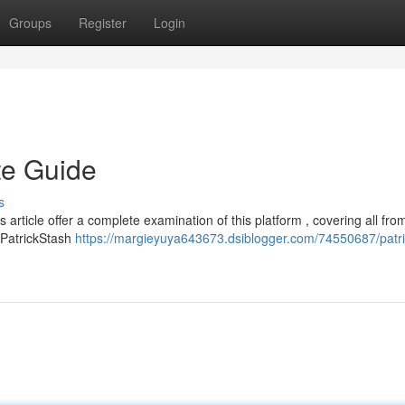
Groups
Register
Login
te Guide
s
 article offer a complete examination of this platform , covering all from
e PatrickStash
https://margieyuya643673.dsiblogger.com/74550687/patri