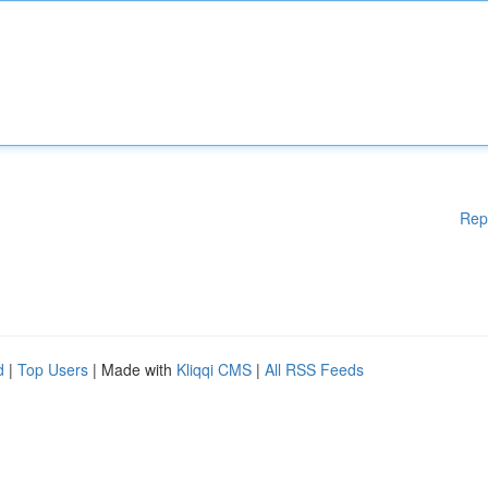
Rep
d
|
Top Users
| Made with
Kliqqi CMS
|
All RSS Feeds