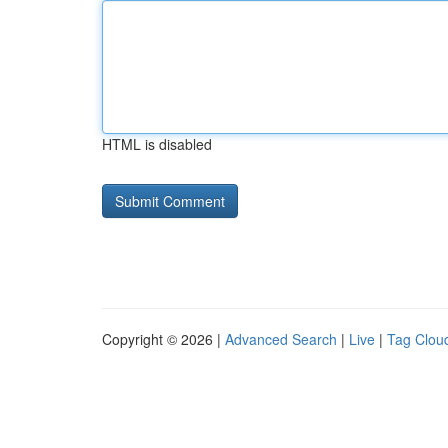
HTML is disabled
Copyright © 2026 |
Advanced Search
|
Live
|
Tag Clou