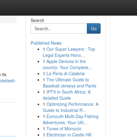
Search
Go
Published News
1
Our Super Lawyers : Top
Legal Experts Hono...
1
Apple Devices in the
country: Your Complete...
1
La Perla di Calabria
 its
1
The Ultimate Guide to
ckstash-
Baseball Jerseys and Pants
1
IPTV in South Africa: A
detailed Guide
1
Optimizing Performance: A
Guide to Industrial R...
1
Exmouth Multi-Day Fishing
Adventures: Your Ulti...
1
Tunes of Morocco
1
Electrician in Castle Hill