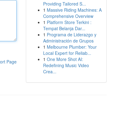
Providing Tailored S...
1
Massive Riding Machines: A
Comprehensive Overview
1
Platform Store Terkini :
Tempat Belanja Dar...
1
Programa de Liderazgo y
Administración de Grupos
1
Melbourne Plumber: Your
Local Expert for Reliab...
1
One More Shot AI:
ort Page
Redefining Music Video
Crea...