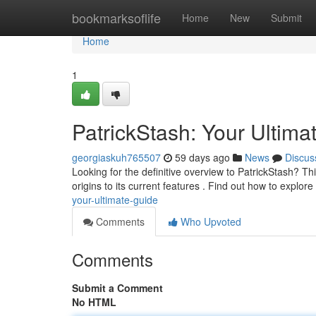
Home
bookmarksoflife
Home
New
Submit
Home
1
PatrickStash: Your Ultima
georgiaskuh765507
59 days ago
News
Discus
Looking for the definitive overview to PatrickStash? This
origins to its current features . Find out how to explor
your-ultimate-guide
Comments
Who Upvoted
Comments
Submit a Comment
No HTML