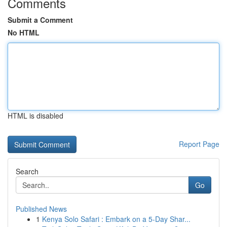
Comments
Submit a Comment
No HTML
HTML is disabled
Report Page
Search
Go
Published News
1
Kenya Solo Safari : Embark on a 5-Day Shar...