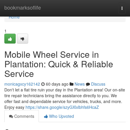
Home
bookmarksoflife
Togg
navi
Home
1
Mobile Wheel Service in
Plantation: Quick & Reliable
Service
monicagxcy162142
60 days ago
News
Discuss
Don't let a flat tire ruin your day in the Plantation area! Our on-site
tire repair technicians bring the assistance directly to you. We
offer fast and dependable service for vehicles, trucks, and more.
Enjoy easy
https://share.google/szyGXlxlbhfs6HcaZ
Comments
Who Upvoted