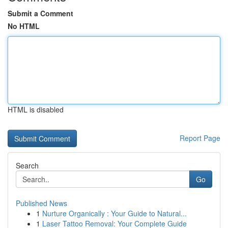
Submit a Comment
No HTML
HTML is disabled
Report Page
Search
Go
Published News
1
Nurture Organically : Your Guide to Natural...
1
Laser Tattoo Removal: Your Complete Guide