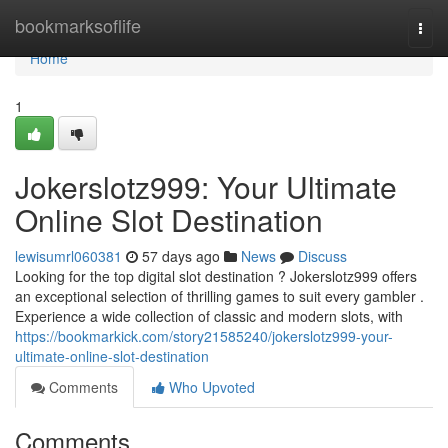
Home
bookmarksoflife
Togg
navi
Home
1
Jokerslotz999: Your Ultimate
Online Slot Destination
lewisumrl060381
57 days ago
News
Discuss
Looking for the top digital slot destination ? Jokerslotz999 offers
an exceptional selection of thrilling games to suit every gambler .
Experience a wide collection of classic and modern slots, with
https://bookmarkick.com/story21585240/jokerslotz999-your-
ultimate-online-slot-destination
Comments
Who Upvoted
Comments