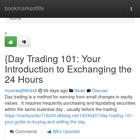
Home
bookmarksoflife
Togg
navi
Home
1
{Day Trading 101: Your
Introduction to Exchanging the
24 Hours
myanwql985449
59 days ago
News
Discuss
Day trading is a method for earning from small changes in equity
values . It requires frequently purchasing and liquidating securities
within the same business day , usually before the trading
https://marleyvzbo716205.dbblog.net/15030437/day-trading-101-
your-guide-to-buying-and-selling-the-day
Comments
Who Upvoted