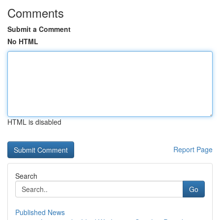
Comments
Submit a Comment
No HTML
HTML is disabled
Report Page
Search
Go
Published News