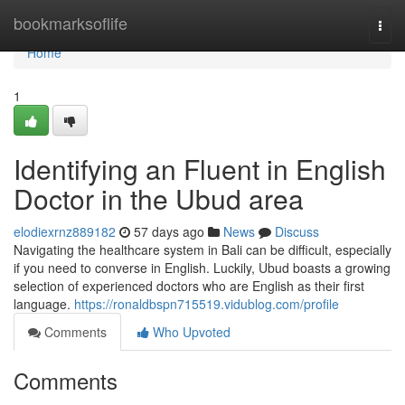
Home
bookmarksoflife
Togg
navi
Home
1
Identifying an Fluent in English
Doctor in the Ubud area
elodiexrnz889182
57 days ago
News
Discuss
Navigating the healthcare system in Bali can be difficult, especially
if you need to converse in English. Luckily, Ubud boasts a growing
selection of experienced doctors who are English as their first
language.
https://ronaldbspn715519.vidublog.com/profile
Comments
Who Upvoted
Comments