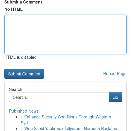
Submit a Comment
No HTML
HTML is disabled
Report Page
Search
Go
Published News
1
Enhance Security Conditions Through Western
Syd...
1
Web Sitesi Yaptırmak İstiyorum: Nereden Başlama...