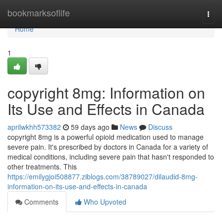
Home
bookmarksoflife
Togg
navi
Home
1
copyright 8mg: Information on
Its Use and Effects in Canada
aprilwkhh573382
59 days ago
News
Discuss
copyright 8mg is a powerful opioid medication used to manage
severe pain. It's prescribed by doctors in Canada for a variety of
medical conditions, including severe pain that hasn't responded to
other treatments. This
https://emilygjoi508877.ziblogs.com/38789027/dilaudid-8mg-
information-on-its-use-and-effects-in-canada
Comments
Who Upvoted