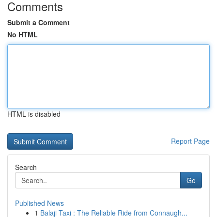
Comments
Submit a Comment
No HTML
HTML is disabled
Report Page
Search
Go
Published News
1
Balaji Taxi : The Reliable Ride from Connaugh...