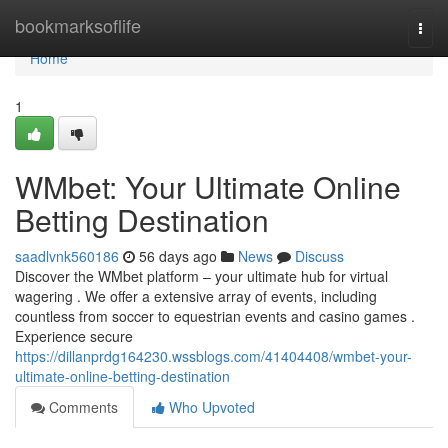
Home
bookmarksoflife
Togg
navi
Home
1
WMbet: Your Ultimate Online
Betting Destination
saadlvnk560186
56 days ago
News
Discuss
Discover the WMbet platform – your ultimate hub for virtual
wagering . We offer a extensive array of events, including
countless from soccer to equestrian events and casino games .
Experience secure
https://dillanprdg164230.wssblogs.com/41404408/wmbet-your-
ultimate-online-betting-destination
Comments
Who Upvoted