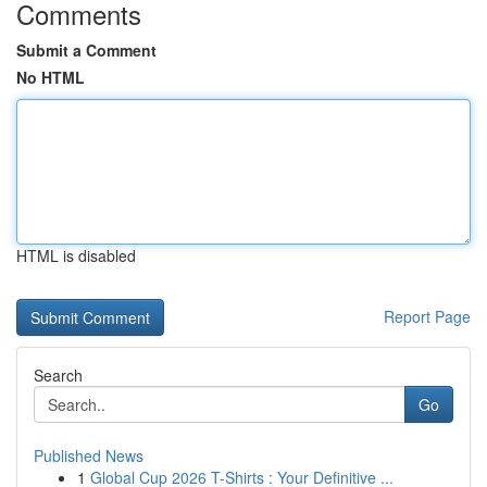
Comments
Submit a Comment
No HTML
HTML is disabled
Report Page
Search
Go
Published News
1
Global Cup 2026 T-Shirts : Your Definitive ...