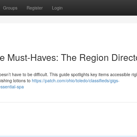
Groups
Register
Login
e Must-Haves: The Region Direct
sn’t have to be difficult. This guide spotlights key items accessible rig
ishing lotions to
https://patch.com/ohio/toledo/classifieds/gigs-
essential-spa