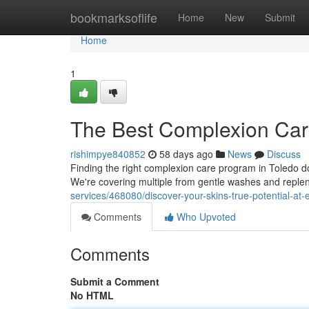
Home
bookmarksoflife
Home
New
Submit
Home
1
The Best Complexion Car
rishimpye840852
58 days ago
News
Discuss
Finding the right complexion care program in Toledo doe
We're covering multiple from gentle washes and replen
services/468080/discover-your-skins-true-potential-at-
Comments
Who Upvoted
Comments
Submit a Comment
No HTML