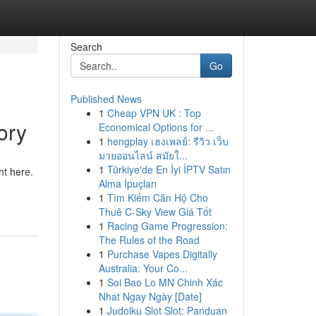
Search
Go
Published News
1
Cheap VPN UK : Top
ory
Economical Options for ...
1
hengplay เฮงเพลย์: รีวิว เว็บ
มวยออนไลน์ สมัยใ...
1
Türkiye'de En İyi İPTV Satın
ht here.
Alma İpuçları
1
Tìm Kiếm Căn Hộ Cho
Thuê C-Sky View Giá Tốt
1
Racing Game Progression:
The Rules of the Road
1
Purchase Vapes Digitally
Australia: Your Co...
1
Soi Bao Lo MN Chinh Xác
Nhat Ngay Ngày [Date]
1
Judolku Slot Slot: Panduan