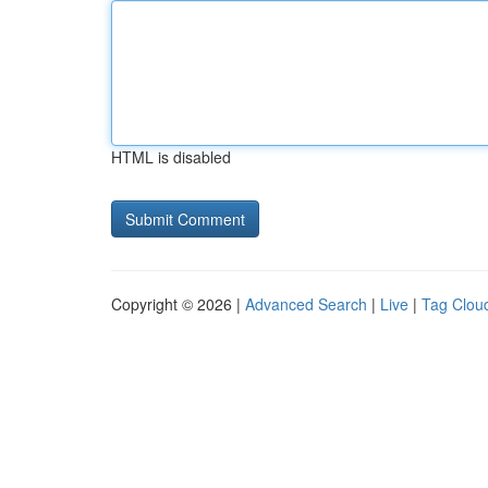
HTML is disabled
Copyright © 2026 |
Advanced Search
|
Live
|
Tag Clou