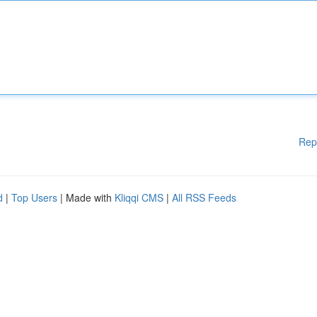
Rep
d
|
Top Users
| Made with
Kliqqi CMS
|
All RSS Feeds