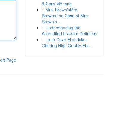
& Cara Menang
1
Mrs. Brown'sMrs.
BrownsThe Case of Mrs.
Brown's...
1
Understanding the
Accredited Investor Definition
1
Lane Cove Electrician
Offering High Quality Ele...
ort Page