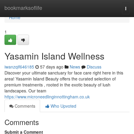
Home
bookmarksoflife
Togg
navi
Home
1
Yasamin Island Wellness
iwanzqif646185
57 days ago
News
Discuss
Discover your ultimate sanctuary for face care right here in this
area! Yasamin Island Beauty offers the curated selection of
premium treatments , rooted in the exotic beauty of lush
landscapes. Our team
https://www.microneedlinginnottingham.co.uk
Comments
Who Upvoted
Comments
Submit a Comment