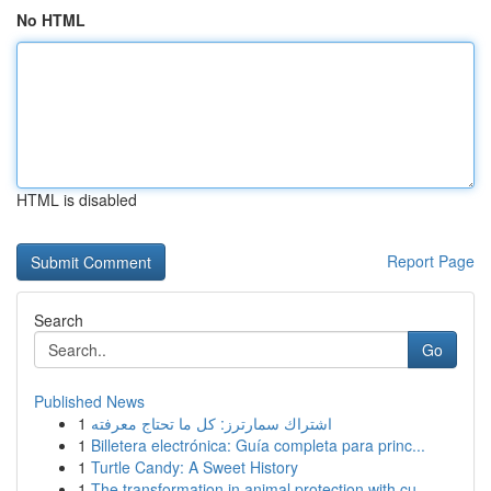
No HTML
HTML is disabled
Report Page
Search
Go
Published News
1
اشتراك سمارترز: كل ما تحتاج معرفته
1
Billetera electrónica: Guía completa para princ...
1
Turtle Candy: A Sweet History
1
The transformation in animal protection with cu...