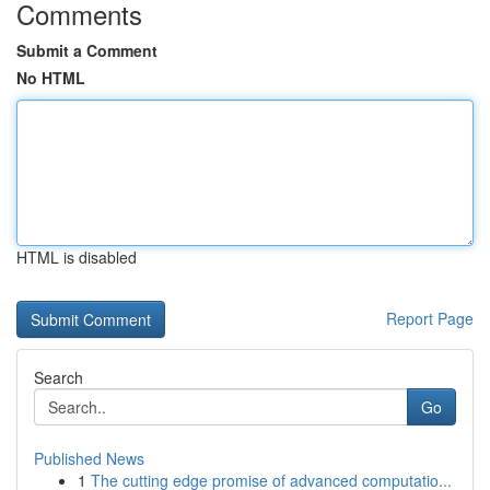
Comments
Submit a Comment
No HTML
HTML is disabled
Report Page
Search
Go
Published News
1
The cutting edge promise of advanced computatio...