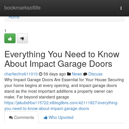
Home
bookmarksoflife
Togg
navi
Home
1
Everything You Need to Know
About Impact Garage Doors
charliecfnx611010
59 days ago
News
Discuss
Why Impact Garage Doors Are Essential for Your House Securing
your home begins at every opening, and impact garage doors
stand as the most important additions a property owner can
make. Far beyond standard garage
https://jakubdrba115722.elbloglibre.com/42111827/everything-
you-need-to-know-about-impact-garage-doors
Comments
Who Upvoted