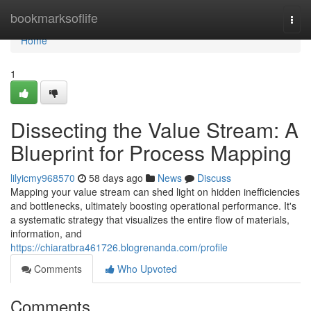
Home
bookmarksoflife
Togg
navi
Home
1
Dissecting the Value Stream: A
Blueprint for Process Mapping
lilyicmy968570
58 days ago
News
Discuss
Mapping your value stream can shed light on hidden inefficiencies
and bottlenecks, ultimately boosting operational performance. It's
a systematic strategy that visualizes the entire flow of materials,
information, and
https://chiaratbra461726.blogrenanda.com/profile
Comments
Who Upvoted
Comments