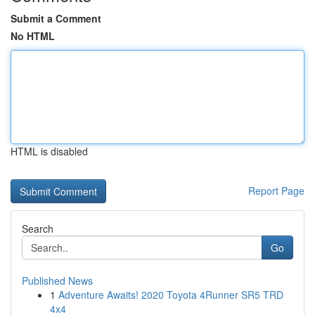
Submit a Comment
No HTML
HTML is disabled
Report Page
Search
Go
Published News
1
Adventure Awaits! 2020 Toyota 4Runner SR5 TRD
4x4