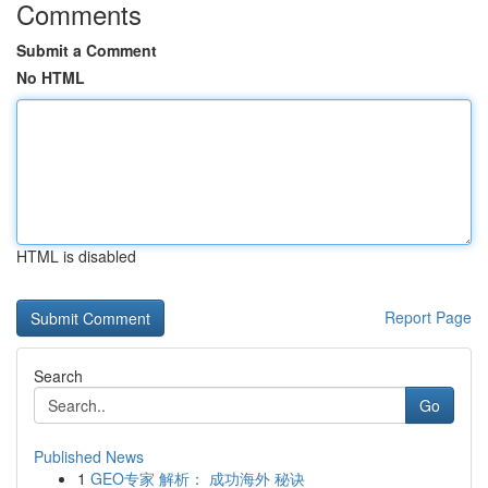
Comments
Submit a Comment
No HTML
HTML is disabled
Report Page
Search
Go
Published News
1
GEO专家 解析： 成功海外 秘诀