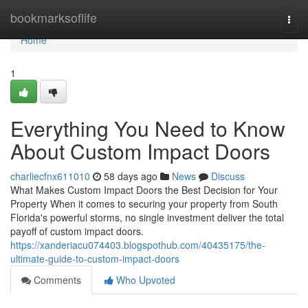
Home
bookmarksoflife
Togg
navi
Home
1
Everything You Need to Know
About Custom Impact Doors
charliecfnx611010
58 days ago
News
Discuss
What Makes Custom Impact Doors the Best Decision for Your
Property When it comes to securing your property from South
Florida's powerful storms, no single investment deliver the total
payoff of custom impact doors.
https://xanderiacu074403.blogspothub.com/40435175/the-
ultimate-guide-to-custom-impact-doors
Comments
Who Upvoted