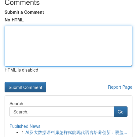
Comments
Submit a Comment
No HTML
HTML is disabled
Report Page
Search
Go
Published News
1
AI及大数据语料库怎样赋能现代语言培养创新：覆盖...