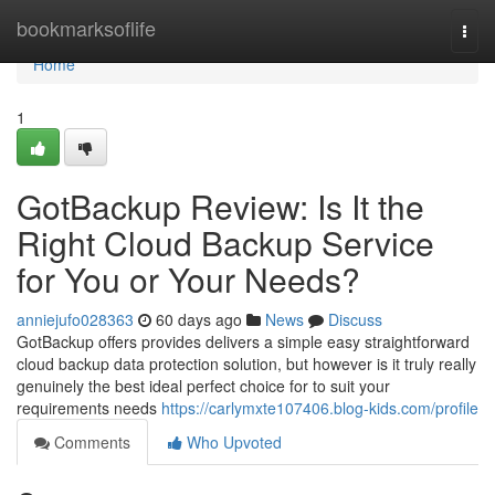
Home
bookmarksoflife
Togg
navi
Home
1
GotBackup Review: Is It the
Right Cloud Backup Service
for You or Your Needs?
anniejufo028363
60 days ago
News
Discuss
GotBackup offers provides delivers a simple easy straightforward
cloud backup data protection solution, but however is it truly really
genuinely the best ideal perfect choice for to suit your
requirements needs
https://carlymxte107406.blog-kids.com/profile
Comments
Who Upvoted