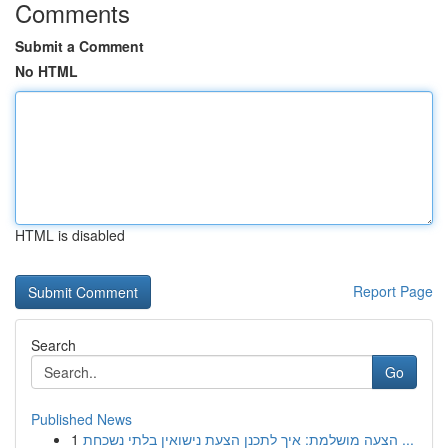
Comments
Submit a Comment
No HTML
HTML is disabled
Report Page
Search
Go
Published News
1
הצעה מושלמת: איך לתכנן הצעת נישואין בלתי נשכחת ...