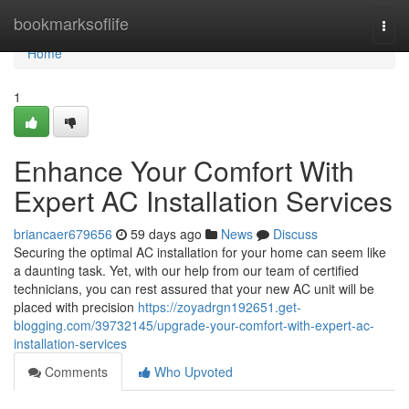
Home
bookmarksoflife
Togg
navi
Home
1
Enhance Your Comfort With
Expert AC Installation Services
briancaer679656
59 days ago
News
Discuss
Securing the optimal AC installation for your home can seem like
a daunting task. Yet, with our help from our team of certified
technicians, you can rest assured that your new AC unit will be
placed with precision
https://zoyadrgn192651.get-
blogging.com/39732145/upgrade-your-comfort-with-expert-ac-
installation-services
Comments
Who Upvoted