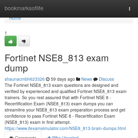
Home
bookmarksoflife
Togg
navi
Home
1
Fortinet NSE8_813 exam
dump
shaunacmbh623326
59 days ago
News
Discuss
The Fortinet NSE8_813 exam questions are designed and
verified by experienced and qualified Fortinet NSE8_813 exam
trainers. So you rest assured that with Fortinet NSE 8 -
Recertification Exam (NSE8_813) exam dumps you can
streamline your NSE8_813 exam preparation process and get
confidence to pass Fortinet NSE 8 - Recertification Exam
(NSE8_813) exam in first attempt.
https://www.itexamsimulator.com/NSE8_813-brain-dumps.html
Comments
Who Upvoted