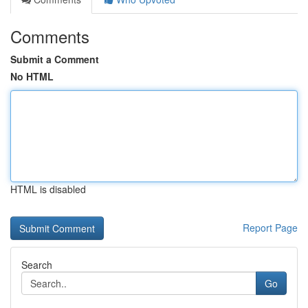
Comments
Submit a Comment
No HTML
HTML is disabled
Report Page
Search
Go