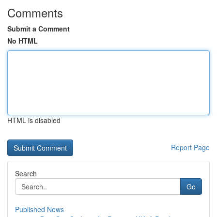
Comments
Submit a Comment
No HTML
HTML is disabled
Report Page
Search
Go
Published News