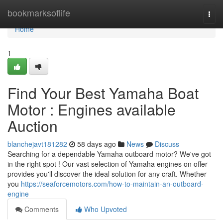
Home
bookmarksoflife
Togg
navi
Home
1
Find Your Best Yamaha Boat
Motor : Engines available
Auction
blanchejavt181282
58 days ago
News
Discuss
Searching for a dependable Yamaha outboard motor? We've got
in the right spot ! Our vast selection of Yamaha engines on offer
provides you'll discover the ideal solution for any craft. Whether
you
https://seaforcemotors.com/how-to-maintain-an-outboard-
engine
Comments
Who Upvoted