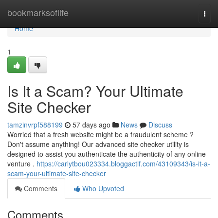
Home
bookmarksoflife
Togg
navi
Home
1
Is It a Scam? Your Ultimate
Site Checker
tamzinvrpf588199
57 days ago
News
Discuss
Worried that a fresh website might be a fraudulent scheme ?
Don't assume anything! Our advanced site checker utility is
designed to assist you authenticate the authenticity of any online
venture .
https://carlytbou023334.bloggactif.com/43109343/is-it-a-
scam-your-ultimate-site-checker
Comments
Who Upvoted
Comments