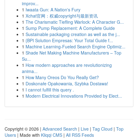
improv...
1
Iwaata Gun: A Nation's Fury
1
Xchat官网：权威copyright与最新资讯
1
The Charismatic Tiefling Warlock: A Character G...
1
Sump Pump Replacement: A Complete Guide
1
Sustainable packaging creation as well as the j...
1
{BPI Solution Empresas: Your Total Guide f...
1
Machine Learning-Fueled Search Engine Optimiz...
1
Shade Net Making Machine Manufacturers – Top
Su...
1
How modern approaches are revolutionizing
anima...
1
How Many Oreos Do You Really Get?
1
Doskonałe Opakowania, Szybka Dostawa!
1
I cannot fulfill this query .
1
Modern Electrical Innovations Provided by Elect...
Copyright © 2026 |
Advanced Search
|
Live
|
Tag Cloud
|
Top
Users
| Made with
Kliqqi CMS
|
All RSS Feeds