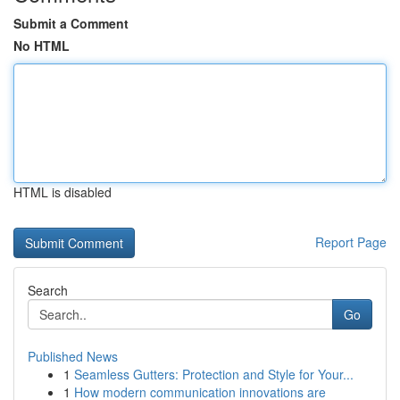
Submit a Comment
No HTML
HTML is disabled
Report Page
Search
Go
Published News
1
Seamless Gutters: Protection and Style for Your...
1
How modern communication innovations are