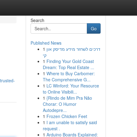
Search
Go
Published News
1
דרכים לשחזר מידע מדיסק און
קי
1
Finding Your Gold Coast
Dream: Top Real Estate ...
1
Where to Buy Carbomer:
The Comprehensive G...
trusted-
1
LC Winford: Your Resource
to Online Visibili...
1
{Rindo de Mim Pra Não
Chorar: O Humor
Autodepre...
1
Frozen Chicken Feet
1
I am unable to satisfy said
request .
1
Arduino Boards Explained: