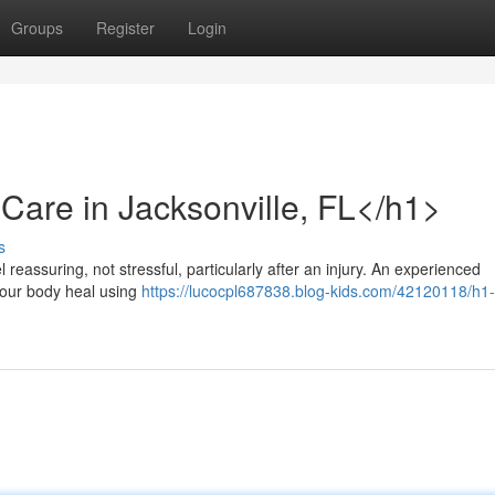
Groups
Register
Login
Care in Jacksonville, FL</h1>
s
l reassuring, not stressful, particularly after an injury. An experienced
your body heal using
https://lucocpl687838.blog-kids.com/42120118/h1-