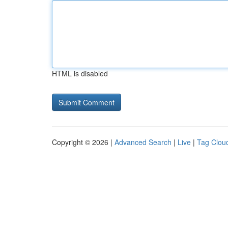
HTML is disabled
Copyright © 2026 |
Advanced Search
|
Live
|
Tag Clou