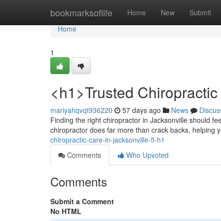
Home
bookmarksoflife
Home
New
Submit
Home
1
<h1>Trusted Chiropractic 
mariyahqvqt936220
57 days ago
News
Discus
Finding the right chiropractor in Jacksonville should fee
chiropractor does far more than crack backs, helping 
chiropractic-care-in-jacksonville-fl-h1
Comments
Who Upvoted
Comments
Submit a Comment
No HTML