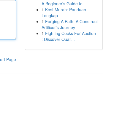
A Beginner's Guide to...
1
Kost Murah: Panduan
Lengkap
1
Forging A Path: A Construct
Artificer's Journey
1
Fighting Cocks For Auction
: Discover Quali...
ort Page