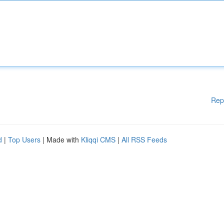
Rep
d
|
Top Users
| Made with
Kliqqi CMS
|
All RSS Feeds