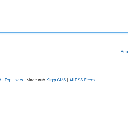
Rep
d
|
Top Users
| Made with
Kliqqi CMS
|
All RSS Feeds