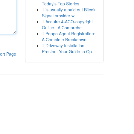
Today's Top Stories
1
is usually a paid out Bitcoin
Signal provider w...
1
Acquire 4-ACO-copyright
Online : A Comprehe...
1
Poppo Agent Registration:
A Complete Breakdown
1
Driveway Installation
Preston: Your Guide to Op...
ort Page