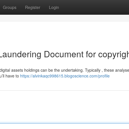
Groups
Register
Login
Laundering Document for copyrig
igital assets holdings can be the undertaking. Typically , these analys
’ll have to
https://alvinkaqc998615.blogoscience.com/profile