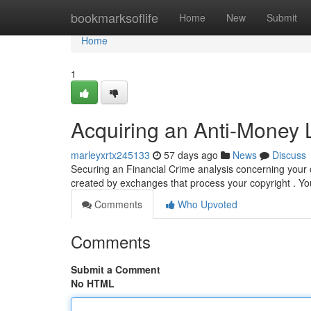
Home
bookmarksoflife
Home
New
Submit
Home
1
Acquiring an Anti-Money 
marleyxrtx245133
57 days ago
News
Discuss
Securing an Financial Crime analysis concerning your d
created by exchanges that process your copyright . You
Comments
Who Upvoted
Comments
Submit a Comment
No HTML