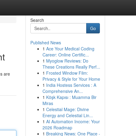
Search
Go
Published News
1
Ace Your Medical Coding
ht
Career: Online Certific...
1
Myoglow Reviews: Do
These Creations Really Perf...
1
Frosted Window Film:
es are
Privacy & Style for Your Home
1
India Hostess Services : A
Comprehensive An...
1
Köşk Kapısı : Muamma Bir
Miras
1
Celestial Mage: Divine
Energy and Celestial Lin...
1
AI Automation Income: Your
2026 Roadmap
1
Breaking News: One Place -