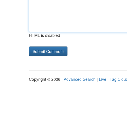
HTML is disabled
Copyright © 2026 |
Advanced Search
|
Live
|
Tag Clou