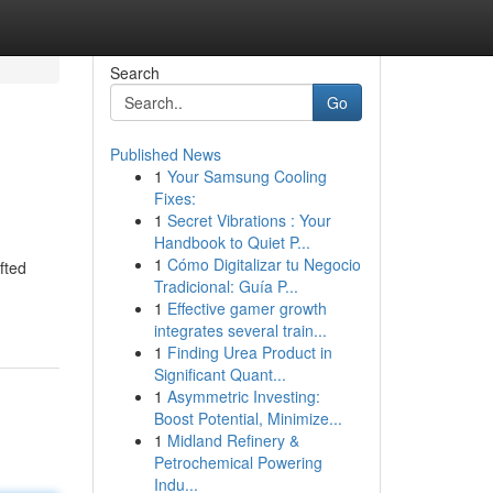
Search
Go
Published News
1
Your Samsung Cooling
Fixes:
1
Secret Vibrations : Your
Handbook to Quiet P...
1
Cómo Digitalizar tu Negocio
fted
Tradicional: Guía P...
1
Effective gamer growth
integrates several train...
1
Finding Urea Product in
Significant Quant...
1
Asymmetric Investing:
Boost Potential, Minimize...
1
Midland Refinery &
Petrochemical Powering
Indu...