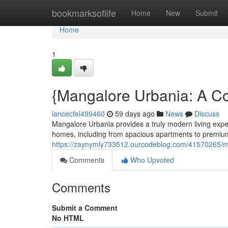
Home
bookmarksoflife
Home
New
Submit
Home
1
{Mangalore Urbania: A C
lancecfel499460
59 days ago
News
Discuss
Mangalore Urbania provides a truly modern living expe
homes, including from spacious apartments to premium
https://zaynymly733512.ourcodeblog.com/41570265/m
Comments
Who Upvoted
Comments
Submit a Comment
No HTML