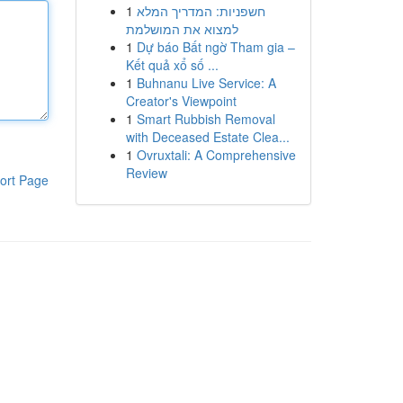
1
חשפניות: המדריך המלא
למצוא את המושלמת
1
Dự báo Bất ngờ Tham gia –
Kết quả xổ số ...
1
Buhnanu Live Service: A
Creator's Viewpoint
1
Smart Rubbish Removal
with Deceased Estate Clea...
1
Ovruxtali: A Comprehensive
Review
ort Page