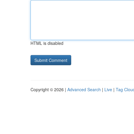
HTML is disabled
Copyright © 2026 |
Advanced Search
|
Live
|
Tag Clou