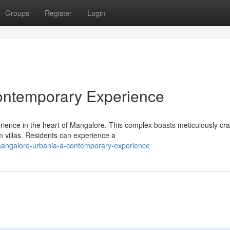
Groups
Register
Login
ontemporary Experience
rience in the heart of Mangalore. This complex boasts meticulously cra
 villas. Residents can experience a
angalore-urbania-a-contemporary-experience