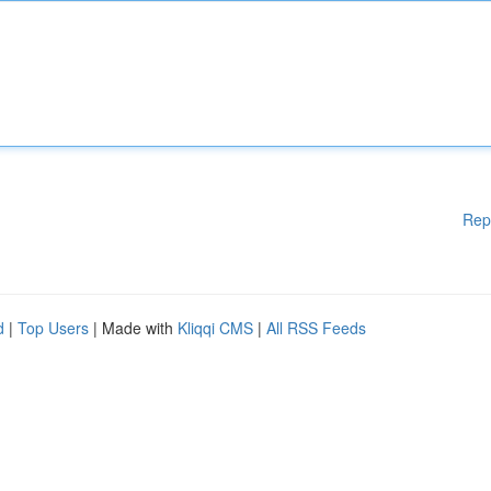
Rep
d
|
Top Users
| Made with
Kliqqi CMS
|
All RSS Feeds