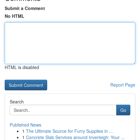
Submit a Comment
No HTML
HTML is disabled
Report Page
Search
Go
Published News
1
The Ultimate Source for Furry Supplies in ...
1
Concrete Slab Services around Inverleigh: Your ...