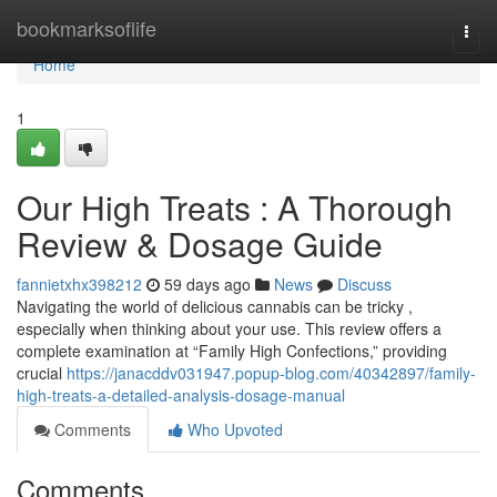
Home
bookmarksoflife
Togg
navi
Home
1
Our High Treats : A Thorough
Review & Dosage Guide
fannietxhx398212
59 days ago
News
Discuss
Navigating the world of delicious cannabis can be tricky ,
especially when thinking about your use. This review offers a
complete examination at “Family High Confections,” providing
crucial
https://janacddv031947.popup-blog.com/40342897/family-
high-treats-a-detailed-analysis-dosage-manual
Comments
Who Upvoted
Comments