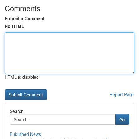
Comments
Submit a Comment
No HTML
HTML is disabled
Report Page
Search
Go
Published News