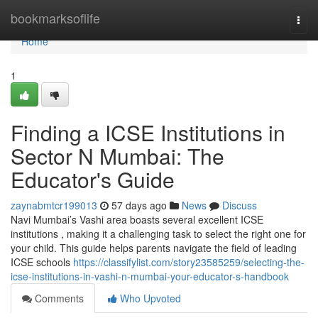
Home
bookmarksoflife
Togg
navi
Home
1
Finding a ICSE Institutions in
Sector N Mumbai: The
Educator's Guide
zaynabmtcr199013
57 days ago
News
Discuss
Navi Mumbai’s Vashi area boasts several excellent ICSE
institutions , making it a challenging task to select the right one for
your child. This guide helps parents navigate the field of leading
ICSE schools
https://classifylist.com/story23585259/selecting-the-
icse-institutions-in-vashi-n-mumbai-your-educator-s-handbook
Comments
Who Upvoted