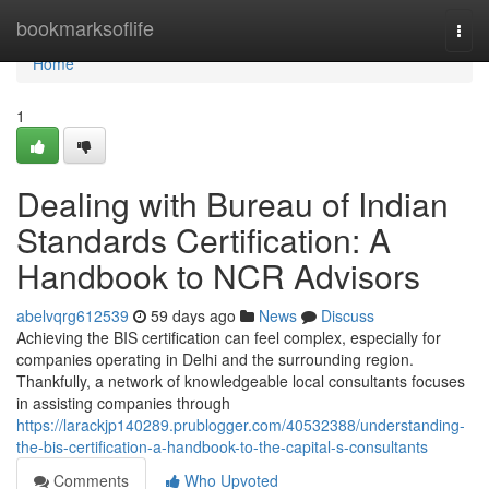
Home
bookmarksoflife
Togg
navi
Home
1
Dealing with Bureau of Indian
Standards Certification: A
Handbook to NCR Advisors
abelvqrg612539
59 days ago
News
Discuss
Achieving the BIS certification can feel complex, especially for
companies operating in Delhi and the surrounding region.
Thankfully, a network of knowledgeable local consultants focuses
in assisting companies through
https://larackjp140289.prublogger.com/40532388/understanding-
the-bis-certification-a-handbook-to-the-capital-s-consultants
Comments
Who Upvoted