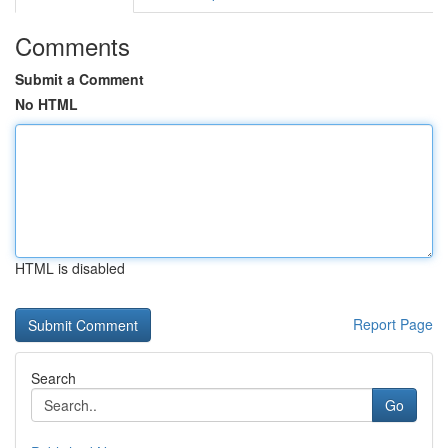
Comments
Submit a Comment
No HTML
HTML is disabled
Report Page
Search
Go