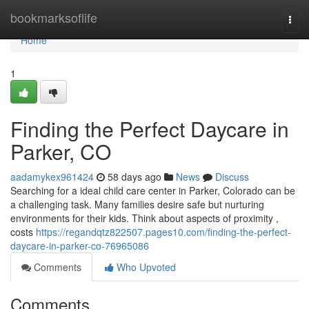
Home
bookmarksoflife
Togg
navi
Home
1
Finding the Perfect Daycare in
Parker, CO
aadamykex961424
58 days ago
News
Discuss
Searching for a ideal child care center in Parker, Colorado can be
a challenging task. Many families desire safe but nurturing
environments for their kids. Think about aspects of proximity ,
costs
https://regandqtz822507.pages10.com/finding-the-perfect-
daycare-in-parker-co-76965086
Comments
Who Upvoted
Comments