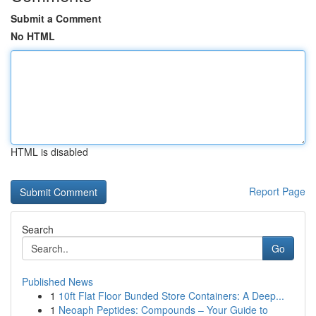
Submit a Comment
No HTML
HTML is disabled
Report Page
Search
Go
Published News
1
10ft Flat Floor Bunded Store Containers: A Deep...
1
Neoaph Peptides: Compounds – Your Guide to