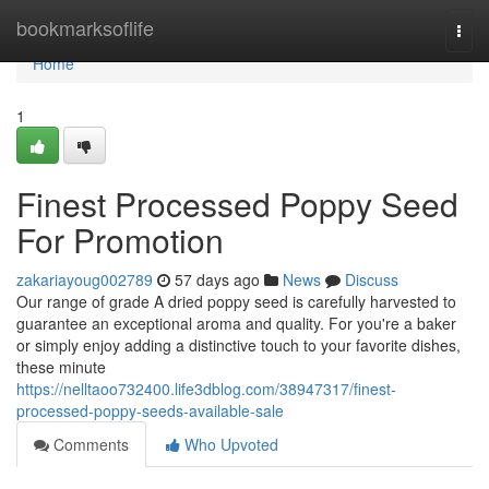
Home
bookmarksoflife
Togg
navi
Home
1
Finest Processed Poppy Seed
For Promotion
zakariayoug002789
57 days ago
News
Discuss
Our range of grade A dried poppy seed is carefully harvested to
guarantee an exceptional aroma and quality. For you're a baker
or simply enjoy adding a distinctive touch to your favorite dishes,
these minute
https://nelltaoo732400.life3dblog.com/38947317/finest-
processed-poppy-seeds-available-sale
Comments
Who Upvoted