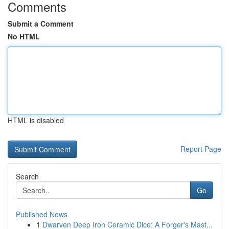
Comments
Submit a Comment
No HTML
HTML is disabled
Report Page
Search
Go
Published News
1
Dwarven Deep Iron Ceramic Dice: A Forger's Mast...