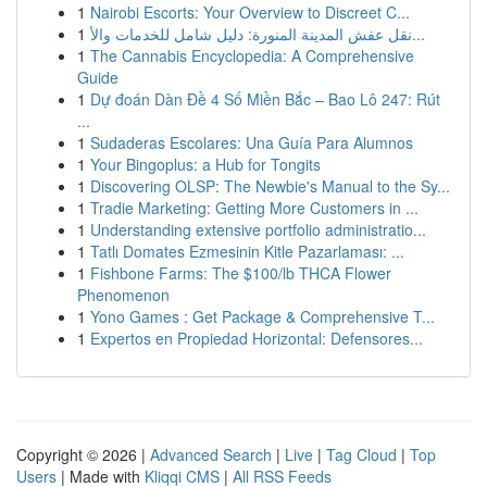
1
Nairobi Escorts: Your Overview to Discreet C...
1
نقل عفش المدينة المنورة: دليل شامل للخدمات والأ...
1
The Cannabis Encyclopedia: A Comprehensive
Guide
1
Dự đoán Dàn Đề 4 Số Miền Bắc – Bao Lô 247: Rút
...
1
Sudaderas Escolares: Una Guía Para Alumnos
1
Your Bingoplus: a Hub for Tongits
1
Discovering OLSP: The Newbie's Manual to the Sy...
1
Tradie Marketing: Getting More Customers in ...
1
Understanding extensive portfolio administratio...
1
Tatlı Domates Ezmesinin Kitle Pazarlaması: ...
1
Fishbone Farms: The $100/lb THCA Flower
Phenomenon
1
Yono Games : Get Package & Comprehensive T...
1
Expertos en Propiedad Horizontal: Defensores...
Copyright © 2026 |
Advanced Search
|
Live
|
Tag Cloud
|
Top
Users
| Made with
Kliqqi CMS
|
All RSS Feeds